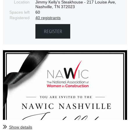
Location
Jimmy Kelly's Steakhouse - 217 Louise Ave,
Nashville, TN 372023
Spaces left
60
Registered
40 registrants
Show details