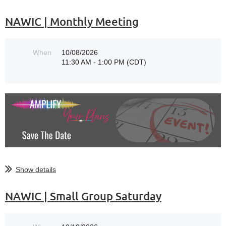
NAWIC | Monthly Meeting
When
10/08/2026
11:30 AM - 1:00 PM (CDT)
Show details
NAWIC | Small Group Saturday