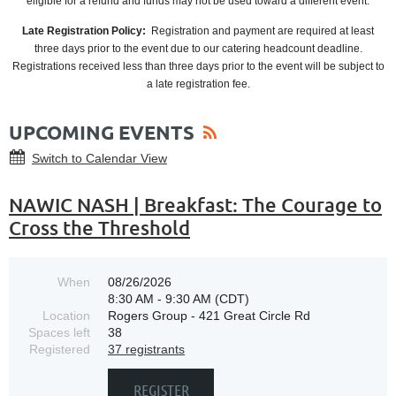
eligible for a refund and funds may not be used toward a different event.
Late Registration Policy:
Registration and payment are required at least
three days prior to the event due to our catering headcount deadline.
Registrations received less than three days prior to the event will be subject to
a late registration fee.
UPCOMING EVENTS
Switch to Calendar View
NAWIC NASH | Breakfast: The Courage to
Cross the Threshold
When
08/26/2026
8:30 AM - 9:30 AM (CDT)
Location
Rogers Group - 421 Great Circle Rd
Spaces left
38
Registered
37 registrants