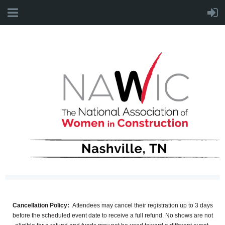
Cancellation Policy:
Attendees may cancel their registration
up to 3 days
before the scheduled event date
to receive a
full refund. No shows are not