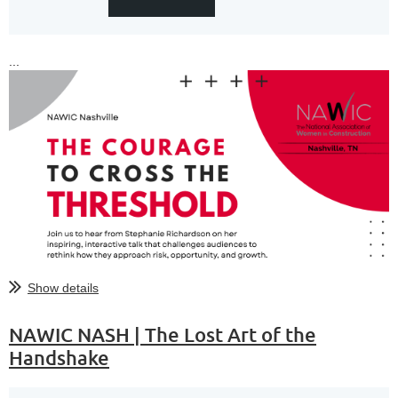
...
Show details
NAWIC NASH | The Lost Art of the
Handshake