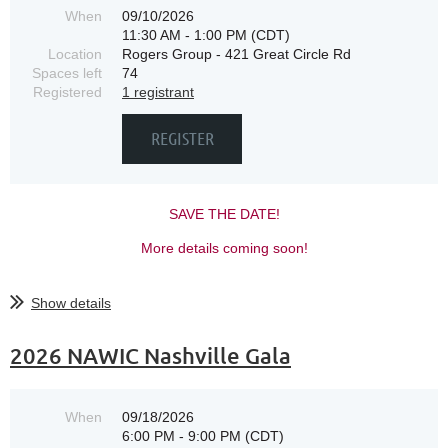
When
09/10/2026
11:30 AM - 1:00 PM (CDT)
Location
Rogers Group - 421 Great Circle Rd
Spaces left
74
Registered
1 registrant
SAVE THE DATE!
More details coming soon!
Show details
2026 NAWIC Nashville Gala
When
09/18/2026
6:00 PM - 9:00 PM (CDT)