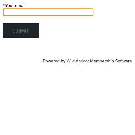
*
Your email
Powered by
Wild Apricot
Membership Software