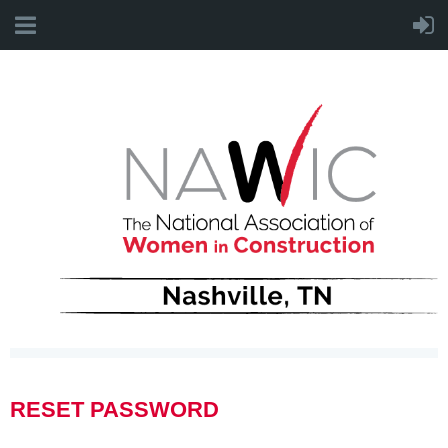
RESET PASSWORD