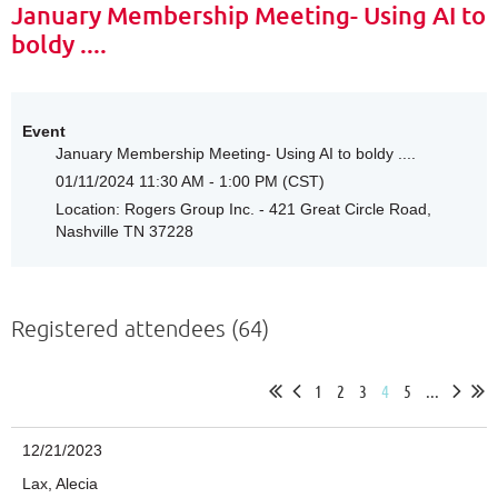
January Membership Meeting- Using AI to
boldy ....
Event
January Membership Meeting- Using AI to boldy ....
01/11/2024 11:30 AM - 1:00 PM (CST)
Location: Rogers Group Inc. - 421 Great Circle Road,
Nashville TN 37228
Registered attendees (64)
1
2
3
4
5
...
12/21/2023
Lax, Alecia